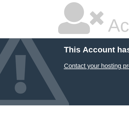
Ac
This Account ha
Contact your hosting pr