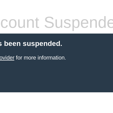
count Suspend
s been suspended.
ovider
for more information.