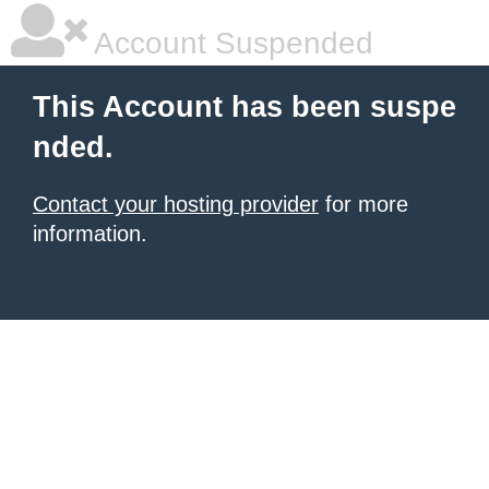
Account Suspended
This Account has been suspe
nded.
Contact your hosting provider
for more
information.