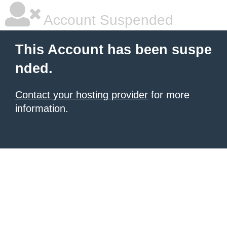
Account Suspended
This Account has been suspe
nded.
Contact your hosting provider
for more
information.