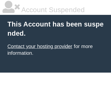
Account Suspended
This Account has been suspe
nded.
Contact your hosting provider
for more
information.