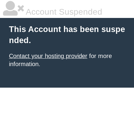
Account Suspended
This Account has been suspe
nded.
Contact your hosting provider
for more
information.